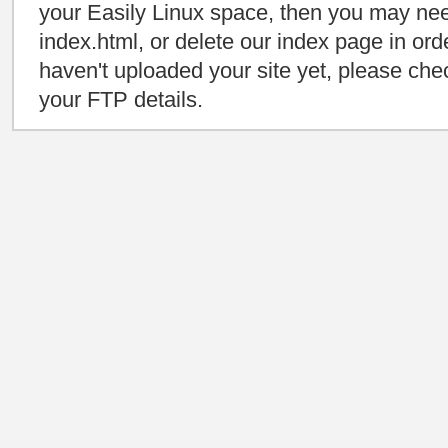
your Easily Linux space, then you may need
index.html, or delete our index page in orde
haven't uploaded your site yet, please che
your FTP details.