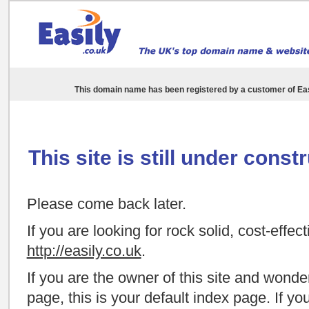
This domain name has been registered by a customer of
Eas
This site is still under const
Please come back later.
If you are looking for rock solid, cost-effec
http://easily.co.uk
.
If you are the owner of this site and wond
page, this is your default index page. If y